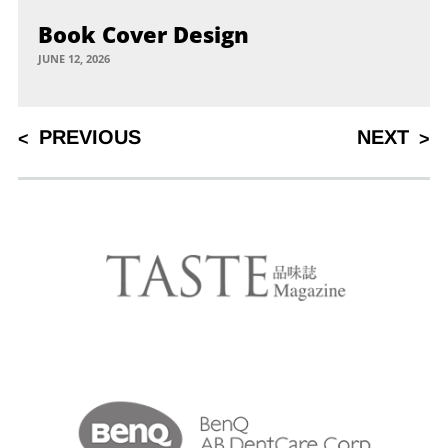
Book Cover Design
JUNE 12, 2026
Post
PREVIOUS
NEXT
PREVIOUS
NEXT
POST
POST
navigation