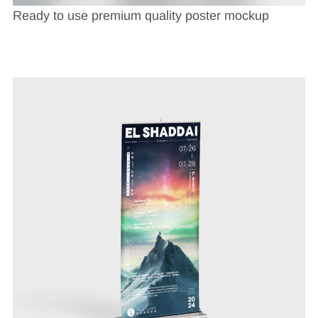
Ready to use premium quality poster mockup