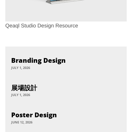
Qeaql Studio Design Resource
Branding Design
JULY 1, 2026
展場設計
JULY 1, 2026
Poster Design
JUNE 12, 2026