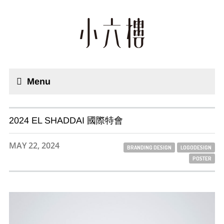
Menu
2024 EL SHADDAI 國際特會
MAY 22, 2024
BRANDING DESIGN
LOGODESIGN
POSTER