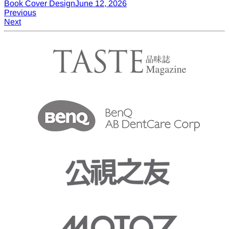
Book Cover Design
June 12, 2026
Post
Previous
Previous
Post
Next
Next
navigation
Post