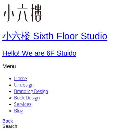
小六楼 Sixth Floor Studio
Hello! We are 6F Stuido
Menu
Home
Ui design
Branding Design
Book Design
Services
Blog
Back
Search