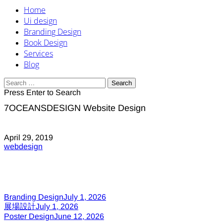
Home
Ui design
Branding Design
Book Design
Services
Blog
Search
for:
Press Enter to Search
7OCEANSDESIGN Website Design
April 29, 2019
webdesign
Branding Design
July 1, 2026
展場設計
July 1, 2026
Poster Design
June 12, 2026