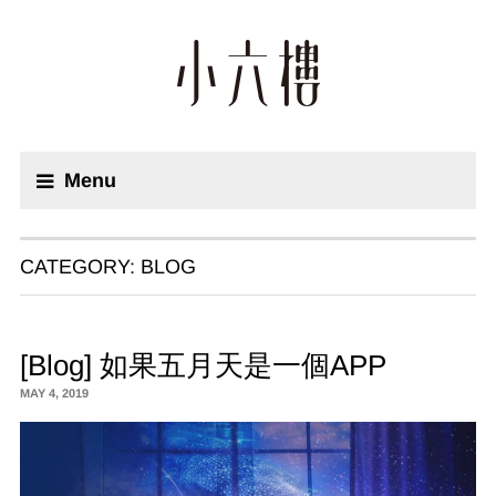
Menu
CATEGORY:
BLOG
[Blog] 如果五月天是一個APP
MAY 4, 2019