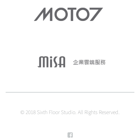
© 2018 Sixth Floor Studio. All Rights Reserved.