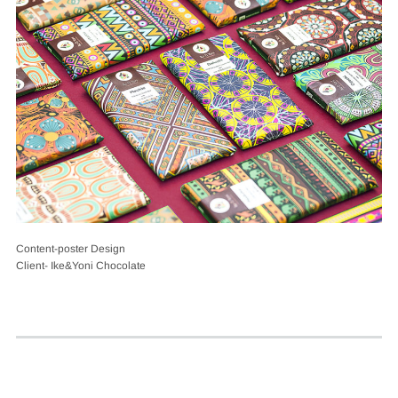
Content-poster Design
Client- Ike&Yoni Chocolate