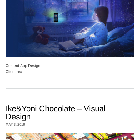
Content-App Design
Client-n/a
Ike&Yoni Chocolate – Visual
Design
MAY 3, 2019