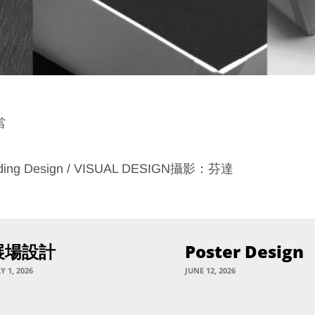
當
ding Design / VISUAL DESIGN攝影：芬達
展場設計
Poster Design
Y 1, 2026
JUNE 12, 2026