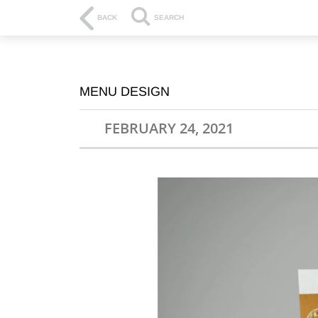
BACK
SEARCH
MENU DESIGN
FEBRUARY 24, 2021