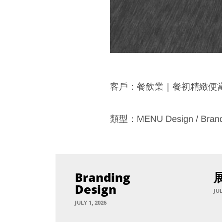
客戶：餐飲業｜餐初精緻便
類型：MENU Design / Bran
Branding
Design
JUL
JULY 1, 2026