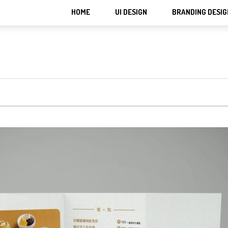
HOME
UI DESIGN
BRANDING DESIG