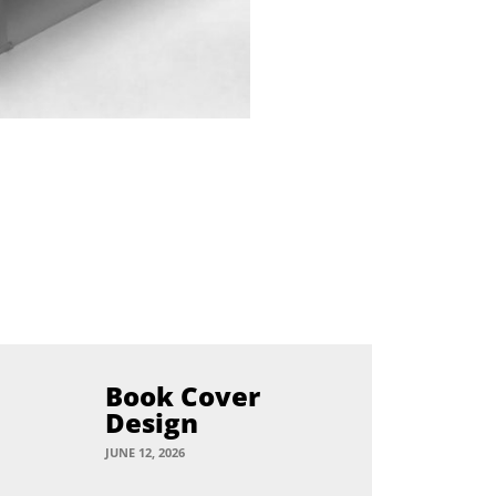
Book Cover
Design
JUNE 12, 2026