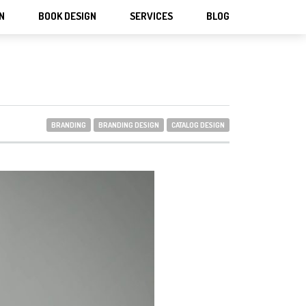
N
BOOK DESIGN
SERVICES
BLOG
BRANDING
BRANDING DESIGN
CATALOG DESIGN