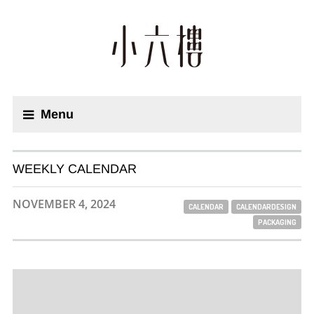
Menu
WEEKLY CALENDAR
NOVEMBER 4, 2024
CALENDAR
CALENDARDESIGN
PACKAGING