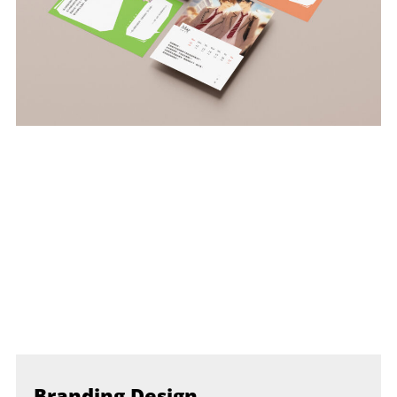
Branding Design