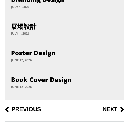
JULY 1, 2026
展場設計
JULY 1, 2026
Poster Design
JUNE 12, 2026
Book Cover Design
JUNE 12, 2026
Post
PREVIOUS
NEXT
PREVIOUS
NEXT
POST
POST
navigation