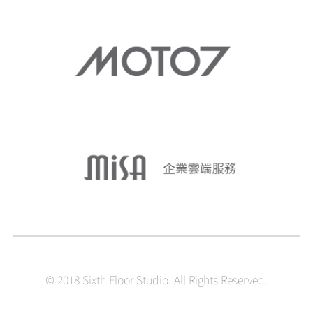
© 2018 Sixth Floor Studio. All Rights Reserved.