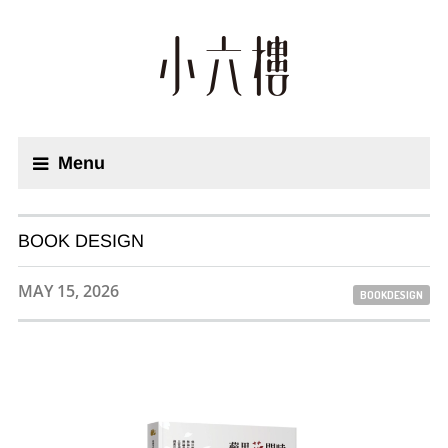
Menu
BOOK DESIGN
MAY 15, 2026
BOOKDESIGN