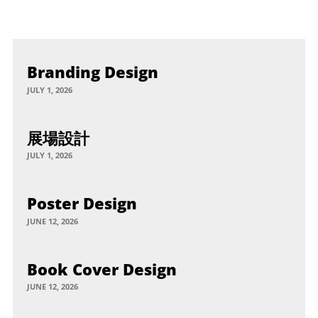
Branding Design
JULY 1, 2026
展場設計
JULY 1, 2026
Poster Design
JUNE 12, 2026
Book Cover Design
JUNE 12, 2026