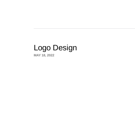
Logo Design
MAY 18, 2022