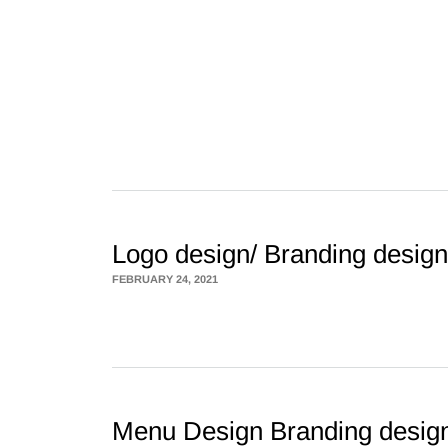
Logo design/ Branding design
FEBRUARY 24, 2021
Menu Design Branding desig