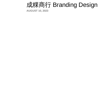
成粿商行 Branding Design
AUGUST 10, 2023