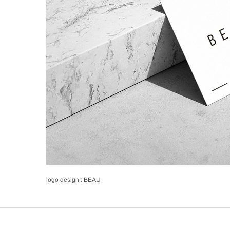
logo design : BEAU