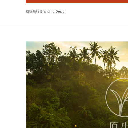
成粿商行 Branding Design