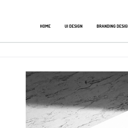
HOME
UI DESIGN
BRANDING DESIG