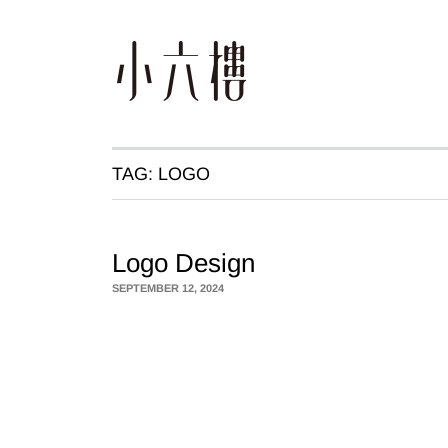
TAG:
LOGO
Logo Design
SEPTEMBER 12, 2024