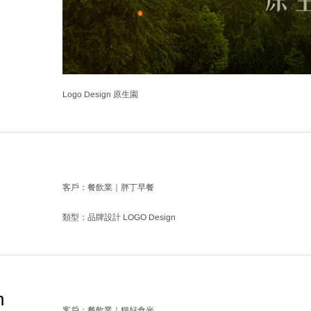
Logo Design 原生園
客戶：餐飲業｜胖丁早餐
類型：品牌設計 LOGO Design
n
客戶：餐飲業｜糧好食光