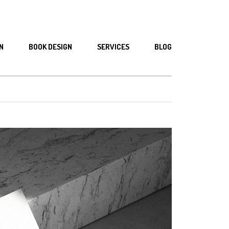
N
BOOK DESIGN
SERVICES
BLOG